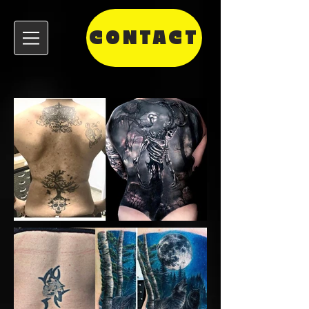
CONTACT