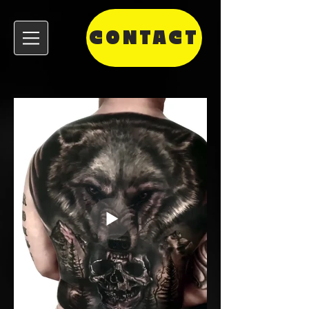
CONTACT